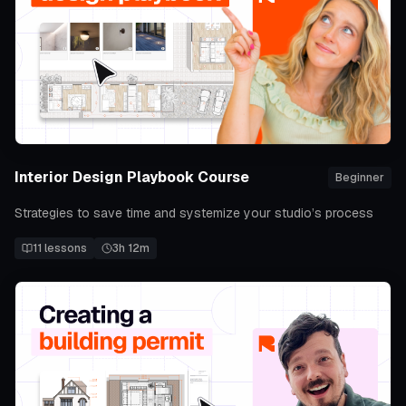
Interior Design Playbook Course
Beginner
Strategies to save time and systemize your studio’s process
11
lessons
3h 12m