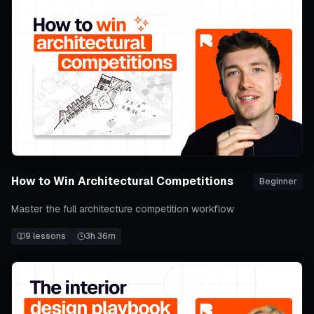
How to Win Architectural Competitions
Beginner
Master the full architecture competition workflow
9
lessons
3h 36m