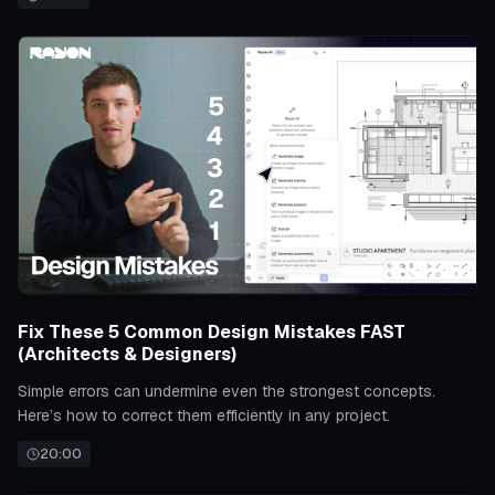
Fix These 5 Common Design Mistakes FAST
(Architects & Designers)
Simple errors can undermine even the strongest concepts.
Here’s how to correct them efficiently in any project.
20:00