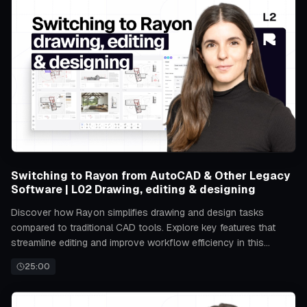
Switching to Rayon from AutoCAD & Other Legacy
Software | L02 Drawing, editing & designing
Discover how Rayon simplifies drawing and design tasks
compared to traditional CAD tools. Explore key features that
streamline editing and improve workflow efficiency in this
transition.
25:00