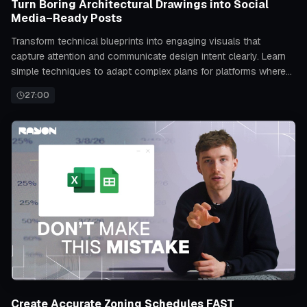
Turn Boring Architectural Drawings into Social
Media–Ready Posts
Transform technical blueprints into engaging visuals that
capture attention and communicate design intent clearly. Learn
simple techniques to adapt complex plans for platforms where
visual appeal drives engagement.
27:00
Create Accurate Zoning Schedules FAST