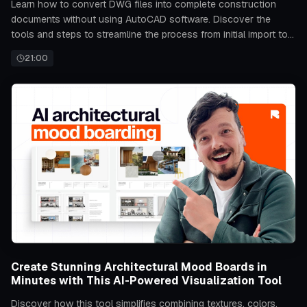
Learn how to convert DWG files into complete construction
documents without using AutoCAD software. Discover the
tools and steps to streamline the process from initial import to
final output.
21:00
Create Stunning Architectural Mood Boards in
Minutes with This AI-Powered Visualization Tool
Discover how this tool simplifies combining textures, colors,