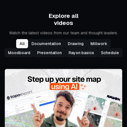
Explore all
videos
Watch the latest videos from our team and thought leaders.
All
Documentation
Drawing
Millwork
Moodboard
Presentation
Rayon basics
Schedule