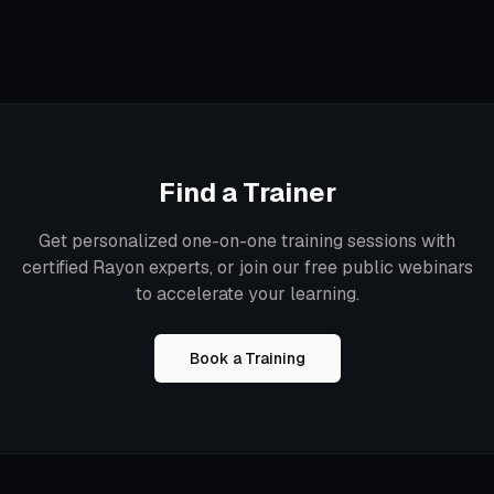
Find a Trainer
Get personalized one-on-one training sessions with
certified Rayon experts, or join our free public webinars
to accelerate your learning.
Book a Training