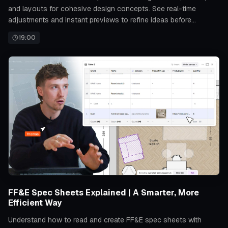
and layouts for cohesive design concepts. See real-time
adjustments and instant previews to refine ideas before
finalizing any project.
19:00
FF&E Spec Sheets Explained | A Smarter, More
Efficient Way
Understand how to read and create FF&E spec sheets with