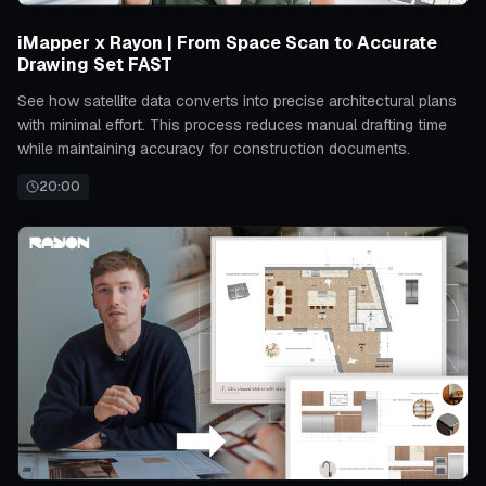
iMapper x Rayon | From Space Scan to Accurate
Drawing Set FAST
See how satellite data converts into precise architectural plans
with minimal effort. This process reduces manual drafting time
while maintaining accuracy for construction documents.
20:00