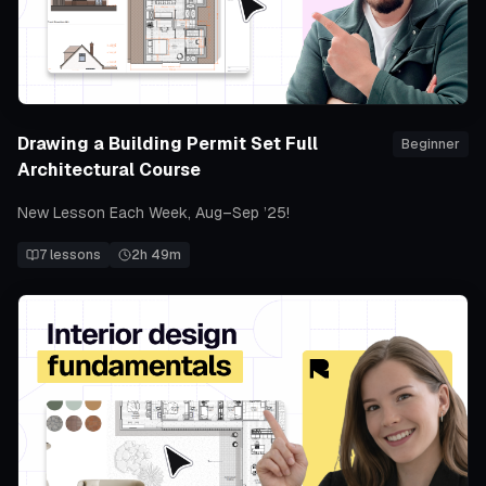
Drawing a Building Permit Set Full
Beginner
Architectural Course
New Lesson Each Week, Aug–Sep ’25!
7
lessons
2h 49m