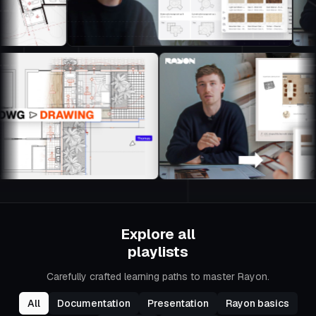
Explore all
playlists
Carefully crafted learning paths to master Rayon.
All
Documentation
Presentation
Rayon basics