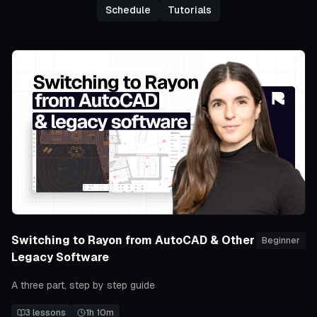
Schedule
Tutorials
Switching to Rayon from AutoCAD & Other
Beginner
Legacy Software
A three part, step by step guide
3
lessons
1h 10m