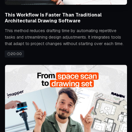
This Workflow Is Faster Than Traditional
Architectural Drawing Software
This method reduces drafting time by automating repetitive
tasks and streamlining design adjustments. It integrates tools
that adapt to project changes without starting over each time.
20:00