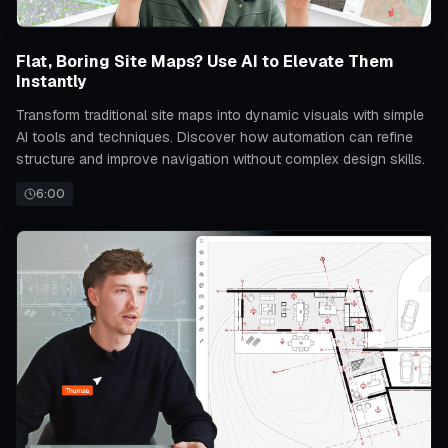
Flat, Boring Site Maps? Use AI to Elevate Them
Instantly
Transform traditional site maps into dynamic visuals with simple
AI tools and techniques. Discover how automation can refine
structure and improve navigation without complex design skills.
6:00