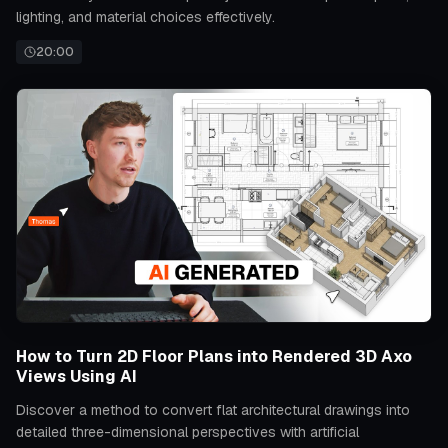
lighting, and material choices effectively.
20:00
How to Turn 2D Floor Plans into Rendered 3D Axo
Views Using AI
Discover a method to convert flat architectural drawings into
detailed three-dimensional perspectives with artificial