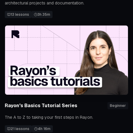
architectural projects and documentation.
13
lessons
3h 35m
Rayon's Basics Tutorial Series
Beginner
The A to Z to taking your first steps in Rayon.
21
lessons
4h 16m