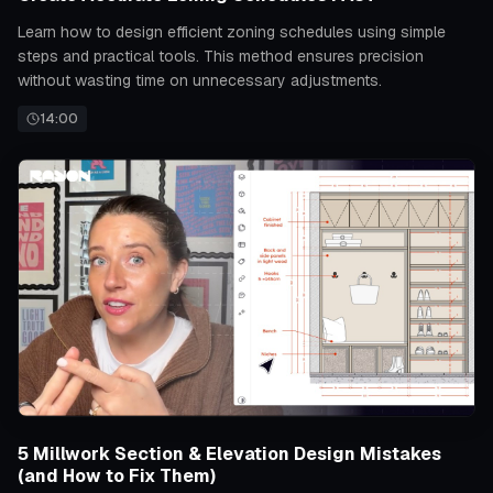
Learn how to design efficient zoning schedules using simple
steps and practical tools. This method ensures precision
without wasting time on unnecessary adjustments.
14:00
5 Millwork Section & Elevation Design Mistakes
(and How to Fix Them)