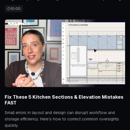
for accurate project development.
10:00
Fix These 5 Kitchen Sections & Elevation Mistakes
FAST
Small errors in layout and design can disrupt workflow and
storage efficiency. Here’s how to correct common oversights
quickly.