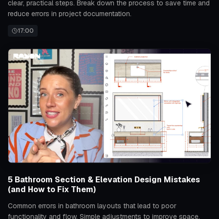
clear, practical steps. Break down the process to save time and
reduce errors in project documentation.
17:00
5 Bathroom Section & Elevation Design Mistakes
(and How to Fix Them)
Common errors in bathroom layouts that lead to poor
functionality and flow. Simple adjustments to improve space,