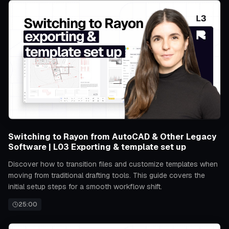
Switching to Rayon from AutoCAD & Other Legacy
Software | L03 Exporting & template set up
Discover how to transition files and customize templates when
moving from traditional drafting tools. This guide covers the
initial setup steps for a smooth workflow shift.
25:00