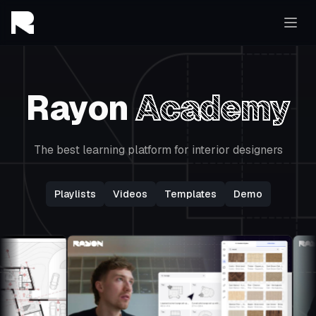
Rayon
Academy
The best learning platform for interior designers
Playlists
Videos
Templates
Demo