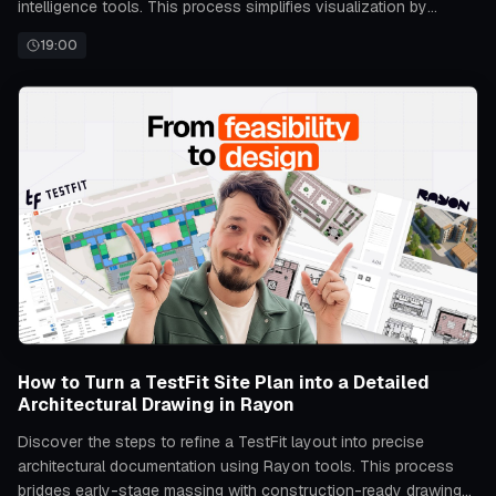
intelligence tools. This process simplifies visualization by
automating the transformation from basic layouts to realistic
19:00
spatial representations.
How to Turn a TestFit Site Plan into a Detailed
Architectural Drawing in Rayon
Discover the steps to refine a TestFit layout into precise
architectural documentation using Rayon tools. This process
bridges early-stage massing with construction-ready drawings