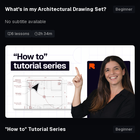
What's in my Architectural Drawing Set?
Beginner
No subtitle available
6
lessons
2h 34m
"How to" Tutorial Series
Beginner