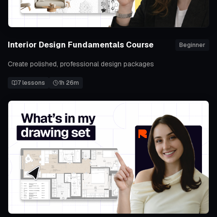
Interior Design Fundamentals Course
Beginner
Create polished, professional design packages
7
lessons
1h 26m