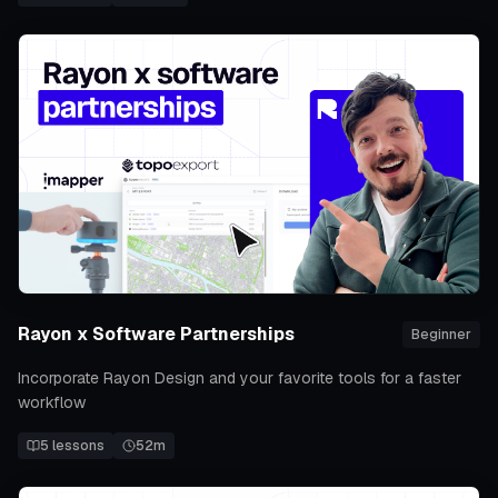
Rayon x Software Partnerships
Beginner
Incorporate Rayon Design and your favorite tools for a faster
workflow
5
lessons
52m