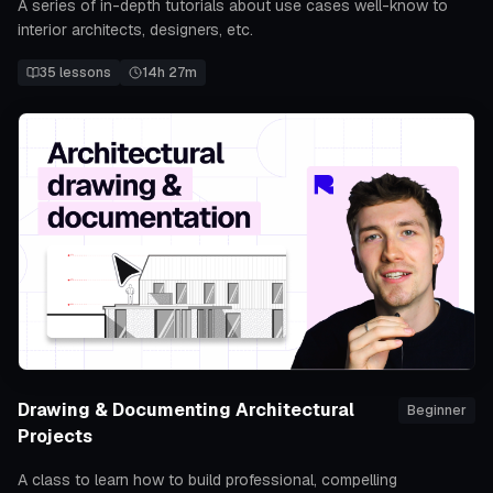
A series of in-depth tutorials about use cases well-know to
interior architects, designers, etc.
35
lessons
14h 27m
Drawing & Documenting Architectural
Beginner
Projects
A class to learn how to build professional, compelling