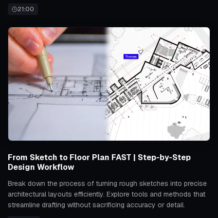
21:00
From Sketch to Floor Plan FAST | Step-by-Step
Design Workflow
Break down the process of turning rough sketches into precise
architectural layouts efficiently. Explore tools and methods that
streamline drafting without sacrificing accuracy or detail.