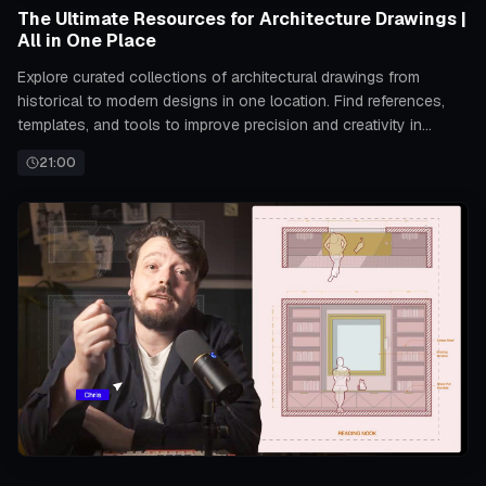
The Ultimate Resources for Architecture Drawings |
All in One Place
Explore curated collections of architectural drawings from
historical to modern designs in one location. Find references,
templates, and tools to improve precision and creativity in
drafting projects.
21:00