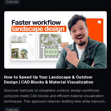
20:00
How to Speed Up Your Landscape & Outdoor
Design | CAD Blocks & Material Visualization
Discover methods to streamline outdoor design workflows
using pre-made CAD blocks and efficient material visualization
techniques. This approach reduces drafting time while improving
accuracy in planning and presenting landscape projects.
29:00