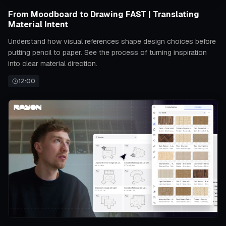
From Moodboard to Drawing FAST | Translating
Material Intent
Understand how visual references shape design choices before
putting pencil to paper. See the process of turning inspiration
into clear material direction.
12:00