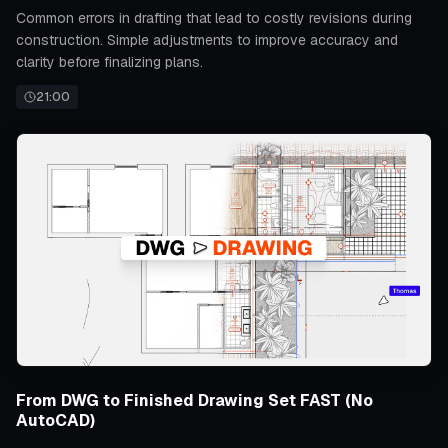
Common errors in drafting that lead to costly revisions during
construction. Simple adjustments to improve accuracy and
clarity before finalizing plans.
21:00
From DWG to Finished Drawing Set FAST (No
AutoCAD)